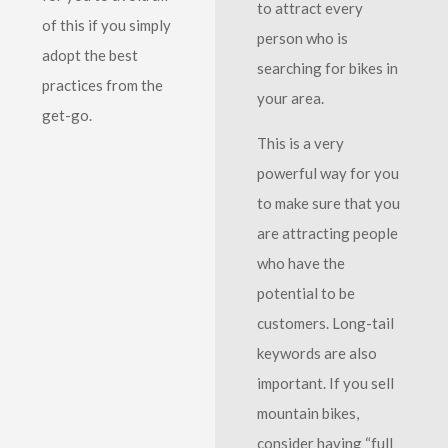
to attract every
of this if you simply
person who is
adopt the best
searching for bikes in
practices from the
your area.
get-go.
This is a very
powerful way for you
to make sure that you
are attracting people
who have the
potential to be
customers. Long-tail
keywords are also
important. If you sell
mountain bikes,
consider having “full