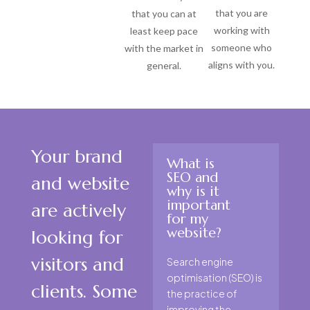
that you are
that you can at
working with
least keep pace
someone who
with the market in
aligns with you.
general.
Your brand
What is
SEO and
and website
why is it
important
are actively
for my
website?
looking for
visitors and
Search engine
optimisation (SEO) is
clients. Some
the practice of
improving the