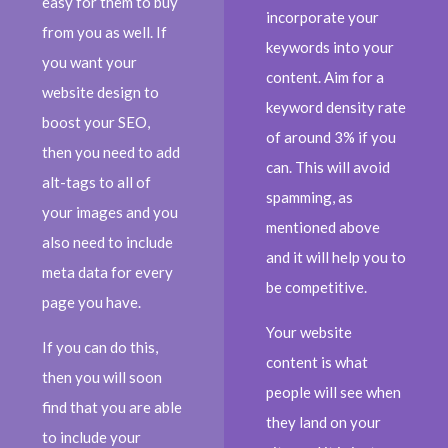
easy for them to buy
incorporate your
from you as well. If
keywords into your
you want your
content. Aim for a
website design to
keyword density rate
boost your SEO,
of around 3% if you
then you need to add
can. This will avoid
alt-tags to all of
spamming, as
your images and you
mentioned above
also need to include
and it will help you to
meta data for every
be competitive.
page you have.
Your website
If you can do this,
content is what
then you will soon
people will see when
find that you are able
they land on your
to include your