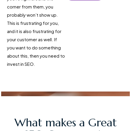
corner from them, you
probably won’t show up.
This is frustrating for you,
and it is also frustrating for
your customer as well. If
you want to do something
about this, then you need to
invest in SEO.
What makes a Great