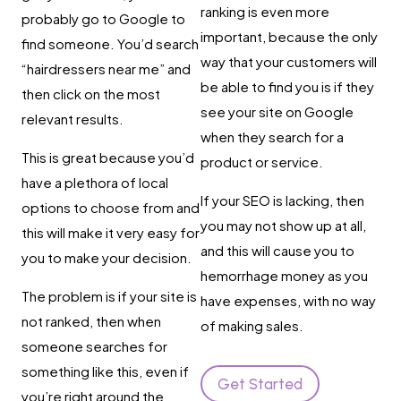
ranking is even more
probably go to Google to
important, because the only
find someone. You’d search
way that your customers will
“hairdressers near me” and
be able to find you is if they
then click on the most
see your site on Google
relevant results.
when they search for a
This is great because you’d
product or service.
have a plethora of local
If your SEO is lacking, then
options to choose from and
you may not show up at all,
this will make it very easy for
and this will cause you to
you to make your decision.
hemorrhage money as you
The problem is if your site is
have expenses, with no way
not ranked, then when
of making sales.
someone searches for
something like this, even if
Get Started
you’re right around the