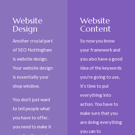
Website
Website
Design
Content
Another crucial part
So now you know
of SEO Nottingham
your framework and
is website design.
you also have a good
Your website design
idea of the keywords
is essentially your
you’re going to use,
shop window.
it’s time to put
everything into
You don’t just want
action. You have to
to tell people what
make sure that you
you have to offer,
are doing everything
you need to make it
you can to