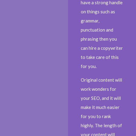
have a strong handle
on things such as
grammar,
punctuation and
phrasing then you
can hire a copywriter
to take care of this
for you.
Original content will
work wonders for
your SEO, and it will
make it much easier
for you to rank
highly. The length of
your content will