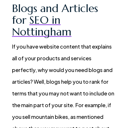
Blogs and Articles
for
SEO in
Nottingham
If you have website content that explains
all of your products and services
perfectly, why would you need blogs and
articles? Well, blogs help you to rank for
terms that you may not want to include on
the main part of your site. For example, if
you sell mountain bikes, as mentioned