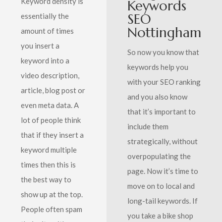
Keyword density is
Keywords
SEO
essentially the
Nottingham
amount of times
you insert a
So now you know that
keyword into a
keywords help you
video description,
with your SEO ranking
article, blog post or
and you also know
even meta data. A
that it’s important to
lot of people think
include them
that if they insert a
strategically, without
keyword multiple
overpopulating the
times then this is
page. Now it’s time to
the best way to
move on to local and
show up at the top.
long-tail keywords. If
People often spam
you take a bike shop