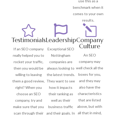
use this as a
benchmark when it
comes to your own
results.


l
Testimonials
Leadership
Company
Culture
If an SEO company
Exceptional SEO
An SEO
really helped you to
Nottingham
company may
rocket your traffic,
companies are
well check all the
then you would be
always looking to
boxes for you,
willing to leaving
the latest trends.
and they may
them a good review,
They want to see
also have the
right? When you
how it impacts
characteristics
choose an SEO
their ranking as
that are listed
company, try and
well as their
above, but with
make sure that you
business traffic
all that in mind,
scan through their
and their goals. In