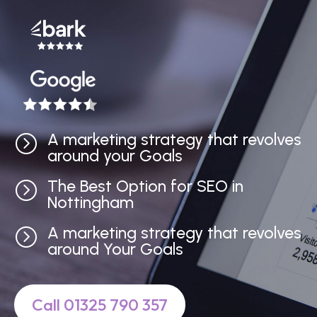
A marketing strategy that revolves
=
around your Goals
The Best Option for SEO in
=
Nottingham
A marketing strategy that revolves
=
around Your Goals
Call 01325 790 357