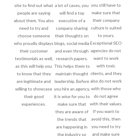
you still have to
site to find out what
a lot of cases, you
make sure that
people are saying
will find a top
their company
about them. You also
executive of a
culture is suited
need to try and
company sharing
to yours.
choose someone
their thoughts on
Exceptional SEO
who proudly displays
blogs, social media
agencies do not
their customer
and even through
want to work
testimonials as well,
research papers.
with toxic
as this will help you
This helps them to
clients, and they
to know that they
maintain thought
also do not work
are legitimate and
leadership. Before
with those who
willing to showcase
you hire an agency,
do not agree
their good
it is wise for you to
with their values.
experiences.
make sure that
If you want to
they are aware of
avoid this, then
the trends that
you need to try
are happening in
and make sure
the industry so