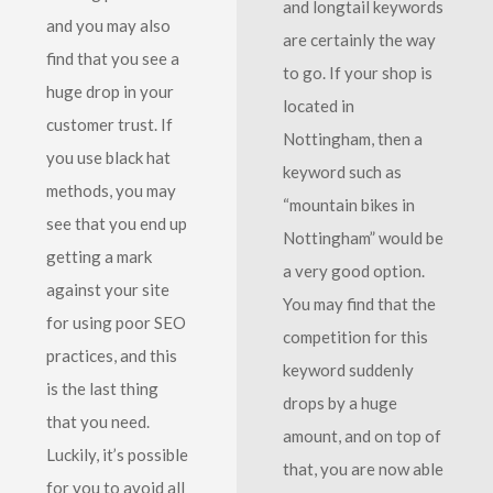
and longtail keywords
and you may also
are certainly the way
find that you see a
to go. If your shop is
huge drop in your
located in
customer trust. If
Nottingham, then a
you use black hat
keyword such as
methods, you may
“mountain bikes in
see that you end up
Nottingham” would be
getting a mark
a very good option.
against your site
You may find that the
for using poor SEO
competition for this
practices, and this
keyword suddenly
is the last thing
drops by a huge
that you need.
amount, and on top of
Luckily, it’s possible
that, you are now able
for you to avoid all