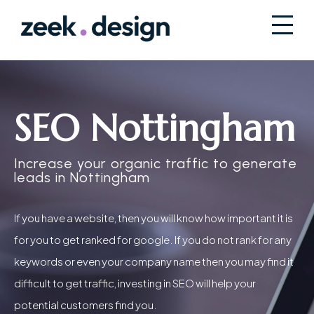
SEO Nottingham
Increase your organic traffic to generate
leads in Nottingham
If you have a website, then you will know how important it is
for you to get ranked for google. If you do not rank for any
keywords or even your company name then you may find it
difficult to get traffic, investing in SEO will help your
potential customers find you.