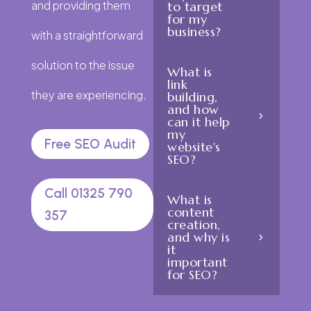
and providing them
to target
for my
business?
with a straightforward
solution to the issue
What is
link
they are experiencing.
building,
and how
can it help
my
Free SEO Audit
website's
SEO?
Call 01325 790
What is
content
357
creation,
and why is
it
important
for SEO?