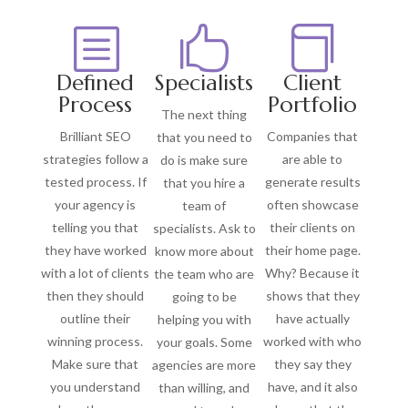
b


Defined
Specialists
Client
Process
Portfolio
The next thing
Brilliant SEO
Companies that
that you need to
strategies follow a
are able to
do is make sure
tested process. If
generate results
that you hire a
your agency is
often showcase
team of
telling you that
their clients on
specialists. Ask to
they have worked
their home page.
know more about
with a lot of clients
Why? Because it
the team who are
then they should
shows that they
going to be
outline their
have actually
helping you with
winning process.
worked with who
your goals. Some
Make sure that
they say they
agencies are more
you understand
have, and it also
than willing, and