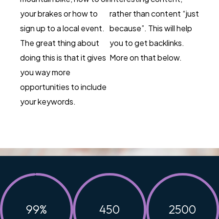
your brakes or how to
rather than content “just
sign up to a local event.
because”. This will help
The great thing about
you to get backlinks.
doing this is that it gives
More on that below.
you way more
opportunities to include
your keywords.
99
%
450
2500