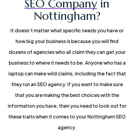
SEO Company
in
Nottingham?
It doesn’t matter what specific needs you have or
how big your business is because you will find
dozens of agencies who all claim they can get your
business to where it needs to be. Anyone who has a
laptop can make wild claims, including the fact that
they run an SEO agency. If you want to make sure
that you are making the best choices with the
information you have, then you need to look out for
these traits when it comes to your Nottingham SEO
agency.