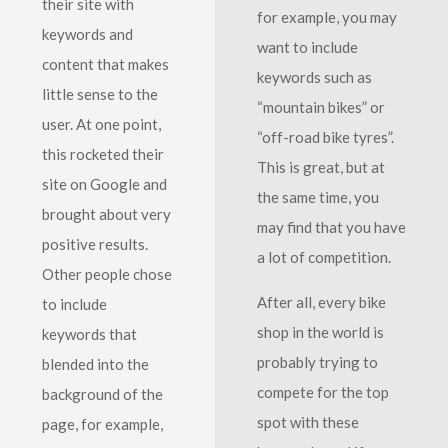
their site with
for example, you may
keywords and
want to include
content that makes
keywords such as
little sense to the
“mountain bikes” or
user. At one point,
“off-road bike tyres”.
this rocketed their
This is great, but at
site on Google and
the same time, you
brought about very
may find that you have
positive results.
a lot of competition.
Other people chose
After all, every bike
to include
shop in the world is
keywords that
probably trying to
blended into the
compete for the top
background of the
spot with these
page, for example,