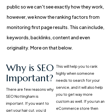
public so we can't see exactly how they work,
however, we know the ranking factors from
monitoring first page results. This can include,
keywords, backlinks, content and even
originality. More on that below.
Why is SEO
This will help you to rank
highly when someone
Important?
needs to search for your
service, and it will also help
There are few reasons why
you to get way more
SEO Nottingham is
custom as well. If you run an
important. If you want to
eCommerce store then
get your hair cut, you’d