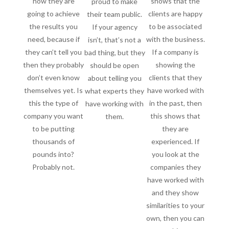
how they are
shows that the
proud to make
going to achieve
clients are happy
their team public.
the results you
to be associated
If your agency
need, because if
with the business.
isn’t, that’s not a
they can’t tell you
If a company is
bad thing, but they
then they probably
showing the
should be open
don’t even know
clients that they
about telling you
themselves yet. Is
have worked with
what experts they
this the type of
in the past, then
have working with
company you want
this shows that
them.
to be putting
they are
thousands of
experienced. If
pounds into?
you look at the
Probably not.
companies they
have worked with
and they show
similarities to your
own, then you can