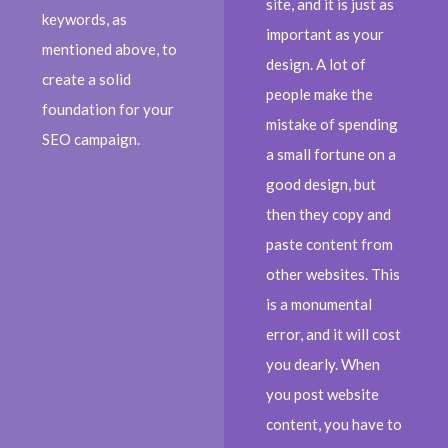
site, and it is just as
keywords, as
important as your
mentioned above, to
design. A lot of
create a solid
people make the
foundation for your
mistake of spending
SEO campaign.
a small fortune on a
good design, but
then they copy and
paste content from
other websites. This
is a monumental
error, and it will cost
you dearly. When
you post website
content, you have to