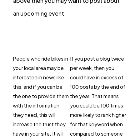
above then you may want to post about
an upcoming event.
People who ride bikes in
If you post a blog twice
your local area may be
per week, then you
interested in news like
could have in excess of
this, and if you can be
100 posts by the end of
the one to provide them
the year. That means
with the information
you could be 100 times
they need, this will
more likely to rank higher
increase the trust they
for that keyword when
have in your site. It will
compared to someone