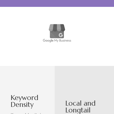
Keyword
Local and
Density
Longtail