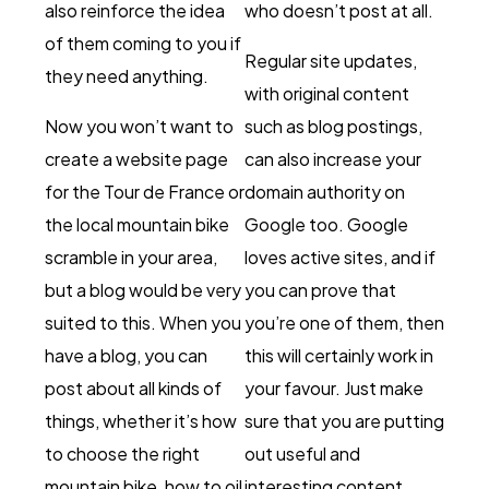
also reinforce the idea
who doesn’t post at all.
of them coming to you if
Regular site updates,
they need anything.
with original content
Now you won’t want to
such as blog postings,
create a website page
can also increase your
for the Tour de France or
domain authority on
the local mountain bike
Google too. Google
scramble in your area,
loves active sites, and if
but a blog would be very
you can prove that
suited to this. When you
you’re one of them, then
have a blog, you can
this will certainly work in
post about all kinds of
your favour. Just make
things, whether it’s how
sure that you are putting
to choose the right
out useful and
mountain bike, how to oil
interesting content,