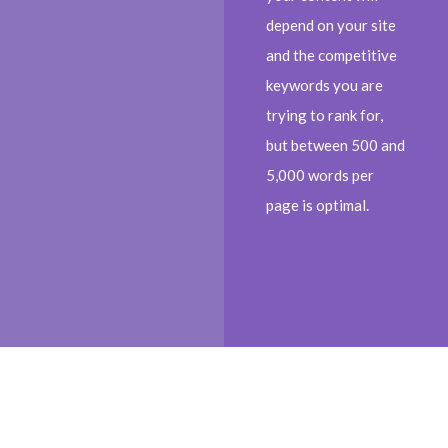
depend on your site
and the competitive
keywords you are
trying to rank for,
but between 500 and
5,000 words per
page is optimal.