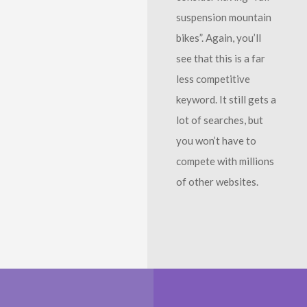
suspension mountain
bikes”. Again, you’ll
see that this is a far
less competitive
keyword. It still gets a
lot of searches, but
you won’t have to
compete with millions
of other websites.