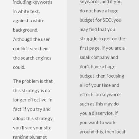
keywords, and if you
including keywords
do not have a huge
in white text,
budget for SEO, you
against a white
may find that you
background.
struggle to get on the
Although the user
first page. If you are a
couldn’t see them,
small company and
the search engines
don’t have a huge
could.
budget, then focusing
The problem is that
all of your time and
this strategy is no
efforts on keywords
longer effective. In
such as this may do
fact, if you try and
you a disservice. If
adopt this strategy,
you want to work
you’ll see your site
around this, then local
ranking plummet