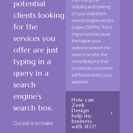
potential
visibility and ranking
clients looking
of your website in
search engine results
for the
pages (SERPs). This is
important because
services you
the higher your
website ranks in the
offer are just
search results, the
typing in a
more likely it is that
potential customers
query in a
will find and visit your
website
search
engine’s
How can
Zeek
search box.
Design
help my
business
Our job is to make
with SEO?