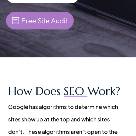
Free Site Audit
How Does
SEO
Work?
Google has algorithms to determine which
sites show up at the top and which sites
don’t. These algorithms aren't open to the