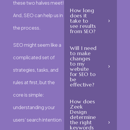
these two halves meet!
How long
And, SEO can help us in
does it
take to
see results
the process.
from SEO?
SEO might seem like a
Will I need
to make
complicated set of
changes
to my
website
strategies, tasks, and
for SEO to
be
rules at first, but the
effective?
core is simple:
How does
Zeek
understanding your
Design
determine
users’ search intention
the right
keywords