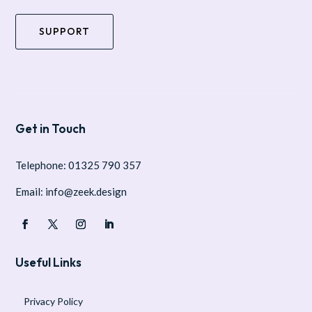
SUPPORT
Get in Touch
Telephone: 01325 790 357
Email: info@zeek.design
Useful Links
Privacy Policy