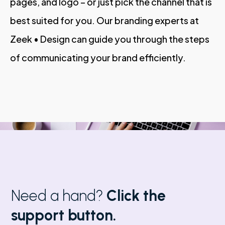
pages, and logo – or just pick the channel that is
best suited for you. Our branding experts at
Zeek • Design can guide you through the steps
of communicating your brand efficiently.
Need a hand?
Click the
support button.