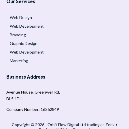
Our Services
Web Design
Web Development
Branding
Graphic Design
Web Development
Marketing
Business Address
Avenue House, Greenwell Rd,
DL5 4DH
Company Number: 16262849
Copyright © 2026 - Orbit Flow Digital Ltd trading as Zeek •