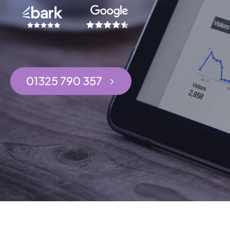
01325 790 357