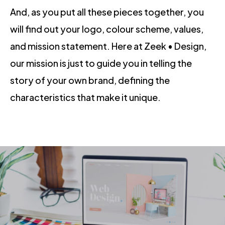
And, as you put all these pieces together, you
will find out your logo, colour scheme, values,
and mission statement. Here at Zeek • Design,
our mission is just to guide you in telling the
story of your own brand, defining the
characteristics that make it unique.