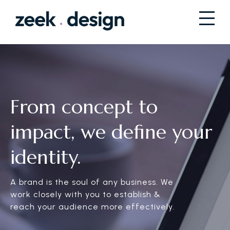
From concept to
impact, we define your
identity.
A brand is the soul of any business. We
work closely with you to establish &
reach your audience more effectively.