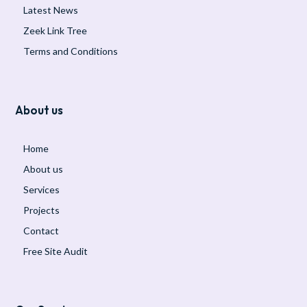
Latest News
Zeek Link Tree
Terms and Conditions
About us
Home
About us
Services
Projects
Contact
Free Site Audit