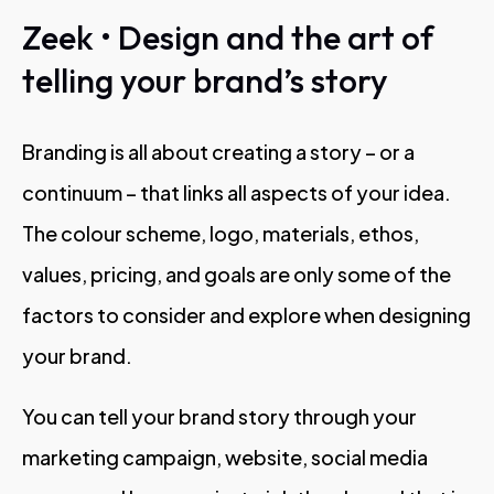
Zeek • Design and the art of
telling your brand’s story
Branding is all about creating a story – or a
continuum – that links all aspects of your idea.
The colour scheme, logo, materials, ethos,
values, pricing, and goals are only some of the
factors to consider and explore when designing
your brand.
You can tell your brand story through your
marketing campaign, website, social media