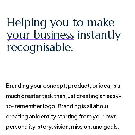
Helping you to make
your business
instantly
recognisable.
Branding your concept, product, or idea, is a
much greater task than just creating an easy-
to-remember logo. Branding is all about
creating an identity starting from your own
personality, story, vision, mission, and goals.