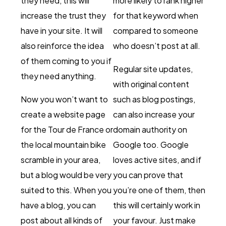
they need, this will
more likely to rank higher
increase the trust they
for that keyword when
have in your site. It will
compared to someone
also reinforce the idea
who doesn’t post at all.
of them coming to you if
Regular site updates,
they need anything.
with original content
Now you won’t want to
such as blog postings,
create a website page
can also increase your
for the Tour de France or
domain authority on
the local mountain bike
Google too. Google
scramble in your area,
loves active sites, and if
but a blog would be very
you can prove that
suited to this. When you
you’re one of them, then
have a blog, you can
this will certainly work in
post about all kinds of
your favour. Just make