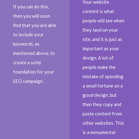
Your website
If you can do this,
content is what
then you will soon
people will see when
find that you are able
they land on your
to include your
site, and it is just as
keywords, as
important as your
mentioned above, to
design. A lot of
create a solid
people make the
foundation for your
mistake of spending
SEO campaign.
a small fortune on a
good design, but
then they copy and
paste content from
other websites. This
is a monumental