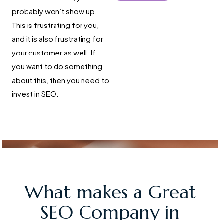
probably won’t show up.
This is frustrating for you,
and it is also frustrating for
your customer as well. If
you want to do something
about this, then you need to
invest in SEO.
What makes a Great
SEO Company
in