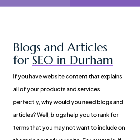
Blogs and Articles
for
SEO in Durham
If you have website content that explains
all of your products and services
perfectly, why would you need blogs and
articles? Well, blogs help you to rank for
terms that you may not want to include on