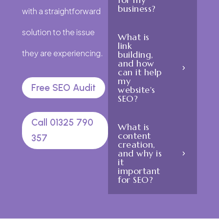
business?
with a straightforward
solution to the issue
What is
link
they are experiencing.
building,
and how
can it help
my
Free SEO Audit
website's
SEO?
Call 01325 790
What is
content
357
creation,
and why is
it
important
for SEO?