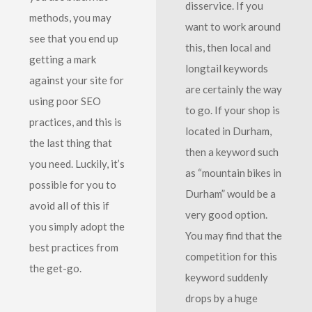
disservice. If you
methods, you may
want to work around
see that you end up
this, then local and
getting a mark
longtail keywords
against your site for
are certainly the way
using poor SEO
to go. If your shop is
practices, and this is
located in Durham,
the last thing that
then a keyword such
you need. Luckily, it’s
as “mountain bikes in
possible for you to
Durham” would be a
avoid all of this if
very good option.
you simply adopt the
You may find that the
best practices from
competition for this
the get-go.
keyword suddenly
drops by a huge