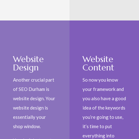
Website
Website
Design
Content
Another crucial part
So now you know
of SEO Durham is
your framework and
website design. Your
you also have a good
website design is
idea of the keywords
essentially your
you’re going to use,
shop window.
it’s time to put
everything into