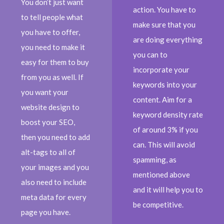
You don’t just want
action. You have to
to tell people what
make sure that you
you have to offer,
are doing everything
you need to make it
you can to
easy for them to buy
incorporate your
from you as well. If
keywords into your
you want your
content. Aim for a
website design to
keyword density rate
boost your SEO,
of around 3% if you
then you need to add
can. This will avoid
alt-tags to all of
spamming, as
your images and you
mentioned above
also need to include
and it will help you to
meta data for every
be competitive.
page you have.