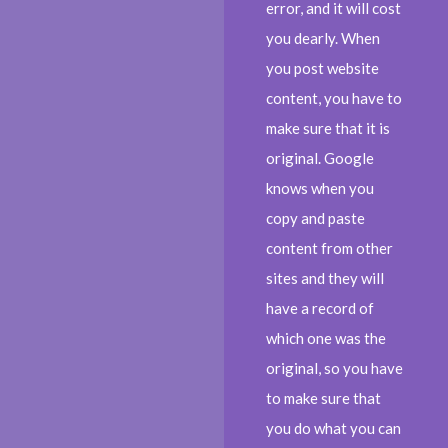
error, and it will cost
you dearly. When
you post website
content, you have to
make sure that it is
original. Google
knows when you
copy and paste
content from other
sites and they will
have a record of
which one was the
original, so you have
to make sure that
you do what you can