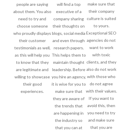
make sure that
people are saying
will find a top
their company
about them. You also
executive of a
culture is suited
need to try and
company sharing
to yours.
choose someone
their thoughts on
Exceptional SEO
who proudly displays
blogs, social media
agencies do not
their customer
and even through
want to work
testimonials as well,
research papers.
with toxic
as this will help you
This helps them to
clients, and they
to know that they
maintain thought
also do not work
are legitimate and
leadership. Before
with those who
willing to showcase
you hire an agency,
do not agree
their good
it is wise for you to
with their values.
experiences.
make sure that
If you want to
they are aware of
avoid this, then
the trends that
you need to try
are happening in
and make sure
the industry so
that you are
that you can at