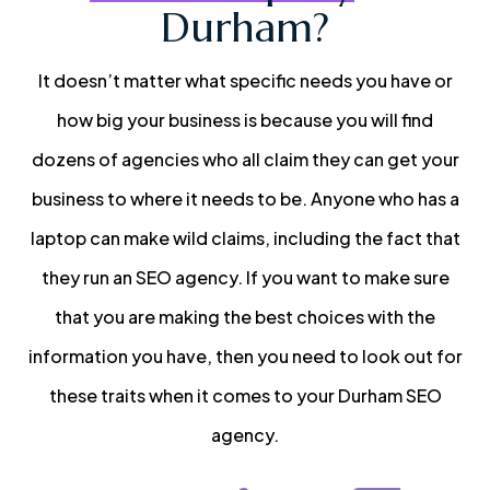
Durham?
It doesn’t matter what specific needs you have or
how big your business is because you will find
dozens of agencies who all claim they can get your
business to where it needs to be. Anyone who has a
laptop can make wild claims, including the fact that
they run an SEO agency. If you want to make sure
that you are making the best choices with the
information you have, then you need to look out for
these traits when it comes to your Durham SEO
agency.