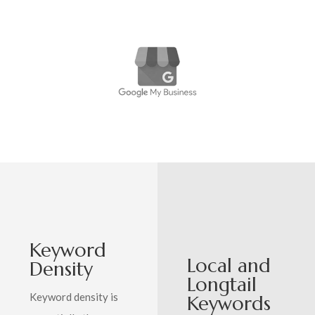
Keyword
Local and
Density
Longtail
Keyword density is
Keywords