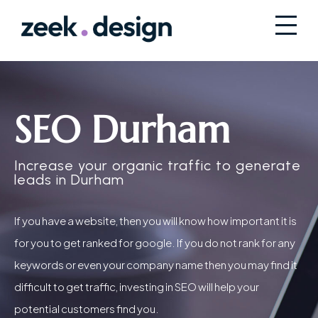
SEO Durham
Increase your organic traffic to generate
leads in Durham
If you have a website, then you will know how important it is
for you to get ranked for google. If you do not rank for any
keywords or even your company name then you may find it
difficult to get traffic, investing in SEO will help your
potential customers find you.