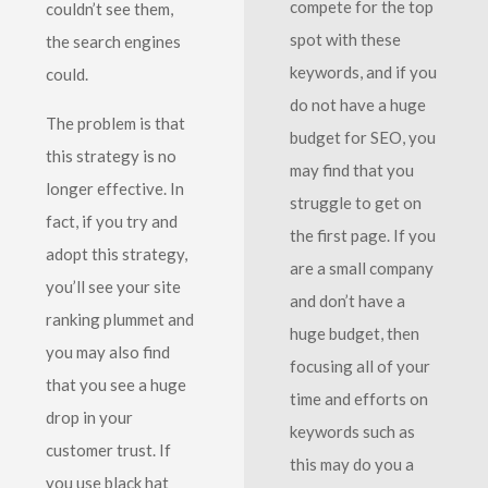
compete for the top
couldn’t see them,
spot with these
the search engines
keywords, and if you
could.
do not have a huge
The problem is that
budget for SEO, you
this strategy is no
may find that you
longer effective. In
struggle to get on
fact, if you try and
the first page. If you
adopt this strategy,
are a small company
you’ll see your site
and don’t have a
ranking plummet and
huge budget, then
you may also find
focusing all of your
that you see a huge
time and efforts on
drop in your
keywords such as
customer trust. If
this may do you a
you use black hat