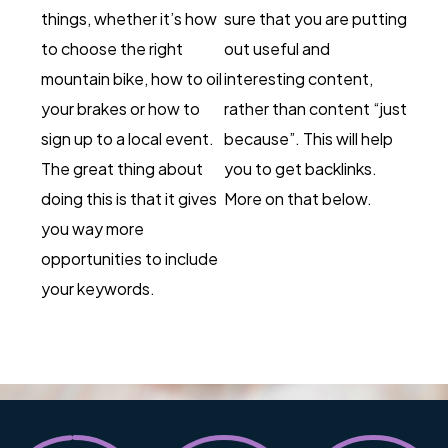
things, whether it’s how
sure that you are putting
to choose the right
out useful and
mountain bike, how to oil
interesting content,
your brakes or how to
rather than content “just
sign up to a local event.
because”. This will help
The great thing about
you to get backlinks.
doing this is that it gives
More on that below.
you way more
opportunities to include
your keywords.