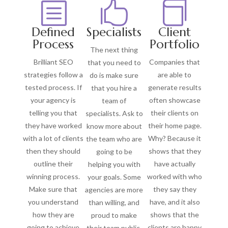
b


Defined
Specialists
Client
Process
Portfolio
The next thing
Brilliant SEO
Companies that
that you need to
strategies follow a
are able to
do is make sure
tested process. If
generate results
that you hire a
your agency is
often showcase
team of
telling you that
their clients on
specialists. Ask to
they have worked
their home page.
know more about
with a lot of clients
Why? Because it
the team who are
then they should
shows that they
going to be
outline their
have actually
helping you with
winning process.
worked with who
your goals. Some
Make sure that
they say they
agencies are more
you understand
have, and it also
than willing, and
how they are
shows that the
proud to make
going to achieve
clients are happy
their team public.