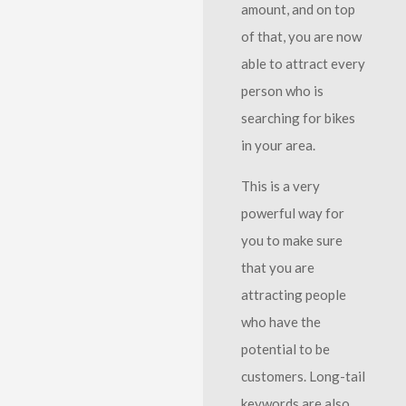
amount, and on top
of that, you are now
able to attract every
person who is
searching for bikes
in your area.
This is a very
powerful way for
you to make sure
that you are
attracting people
who have the
potential to be
customers. Long-tail
keywords are also