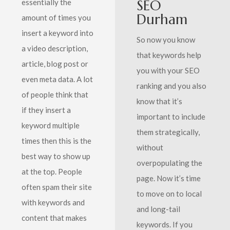
SEO
essentially the
Durham
amount of times you
insert a keyword into
So now you know
a video description,
that keywords help
article, blog post or
you with your SEO
even meta data. A lot
ranking and you also
of people think that
know that it’s
if they insert a
important to include
keyword multiple
them strategically,
times then this is the
without
best way to show up
overpopulating the
at the top. People
page. Now it’s time
often spam their site
to move on to local
with keywords and
and long-tail
content that makes
keywords. If you