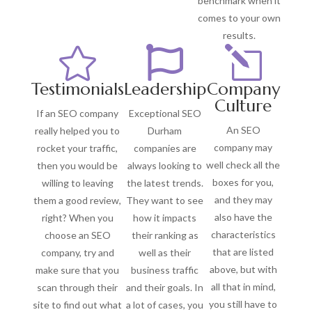
benchmark when it
comes to your own
results.


l
Testimonials
Leadership
Company
Culture
If an SEO company
Exceptional SEO
An SEO
really helped you to
Durham
company may
rocket your traffic,
companies are
well check all the
then you would be
always looking to
boxes for you,
willing to leaving
the latest trends.
and they may
them a good review,
They want to see
also have the
right? When you
how it impacts
characteristics
choose an SEO
their ranking as
that are listed
company, try and
well as their
above, but with
make sure that you
business traffic
all that in mind,
scan through their
and their goals. In
you still have to
site to find out what
a lot of cases, you