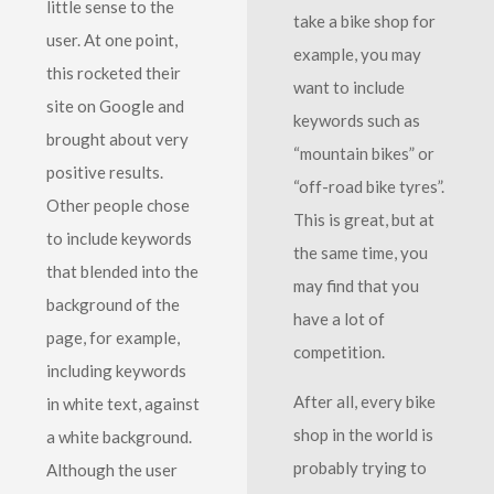
little sense to the
take a bike shop for
user. At one point,
example, you may
this rocketed their
want to include
site on Google and
keywords such as
brought about very
“mountain bikes” or
positive results.
“off-road bike tyres”.
Other people chose
This is great, but at
to include keywords
the same time, you
that blended into the
may find that you
background of the
have a lot of
page, for example,
competition.
including keywords
After all, every bike
in white text, against
shop in the world is
a white background.
probably trying to
Although the user