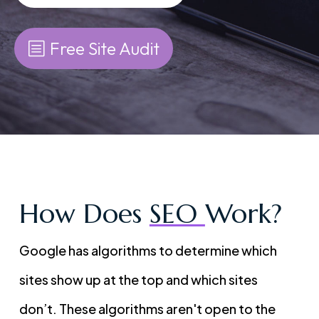
Free Site Audit
How Does
SEO
Work?
Google has algorithms to determine which
sites show up at the top and which sites
don’t. These algorithms aren't open to the