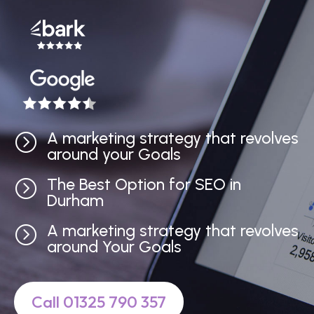
A marketing strategy that revolves
=
around your Goals
The Best Option for SEO in
=
Durham
A marketing strategy that revolves
=
around Your Goals
Call 01325 790 357