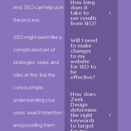
How long
And, SEO can help us in
does it
take to
see results
the process.
from SEO?
SEO might seem like a
Will I need
to make
complicated set of
changes
to my
website
strategies, tasks, and
for SEO to
be
rules at first, but the
effective?
core is simple:
How does
Zeek
understanding your
Design
determine
users’ search intention
the right
keywords
and providing them
to target
for my