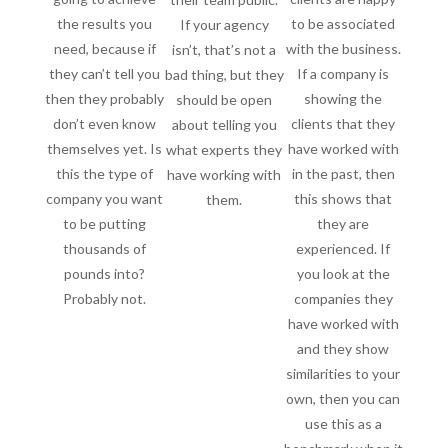
the results you
to be associated
If your agency
need, because if
with the business.
isn’t, that’s not a
they can’t tell you
If a company is
bad thing, but they
then they probably
showing the
should be open
don’t even know
clients that they
about telling you
themselves yet. Is
have worked with
what experts they
this the type of
in the past, then
have working with
company you want
this shows that
them.
to be putting
they are
thousands of
experienced. If
pounds into?
you look at the
Probably not.
companies they
have worked with
and they show
similarities to your
own, then you can
use this as a