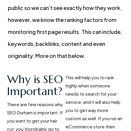
public so we can't see exactly how they work,
however, we know the ranking factors from
monitoring first page results. This can include,
keywords, backlinks, content and even
originality. More on that below.
Why is SEO
This will help you to rank
highly when someone
Important?
needs to search for your
service, and it will also help
There are few reasons why
you to get way more
SEO Durham is important. If
custom as well. If you run an
you want to get your hair
eCommerce store then
cut, you’d probably go to