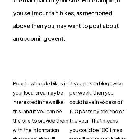
the main part of your site. For example, if
you sell mountain bikes, as mentioned
above then you may want to post about
an upcoming event.
People who ride bikes in
If you post a blog twice
your local area may be
per week, then you
interested in news like
could have in excess of
this, and if you can be
100 posts by the end of
the one to provide them
the year. That means
with the information
you could be 100 times