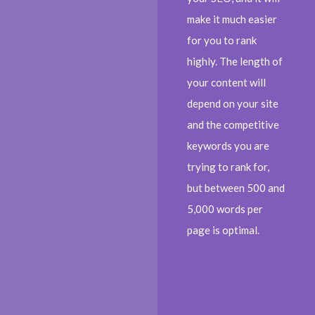
make it much easier
for you to rank
highly. The length of
your content will
depend on your site
and the competitive
keywords you are
trying to rank for,
but between 500 and
5,000 words per
page is optimal.