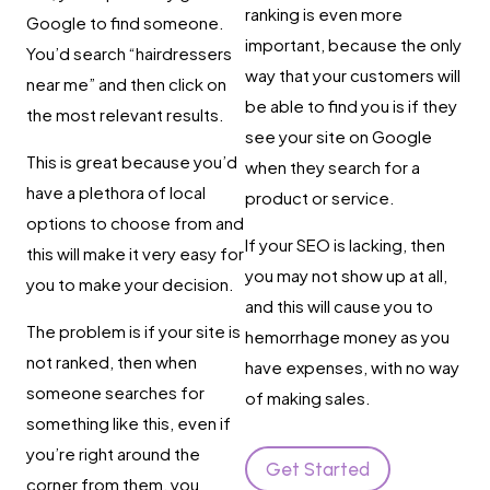
ranking is even more
Google to find someone.
important, because the only
You’d search “hairdressers
way that your customers will
near me” and then click on
be able to find you is if they
the most relevant results.
see your site on Google
This is great because you’d
when they search for a
have a plethora of local
product or service.
options to choose from and
If your SEO is lacking, then
this will make it very easy for
you may not show up at all,
you to make your decision.
and this will cause you to
The problem is if your site is
hemorrhage money as you
not ranked, then when
have expenses, with no way
someone searches for
of making sales.
something like this, even if
you’re right around the
Get Started
corner from them, you