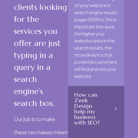
clients looking
of your website in
search engine results
for the
pages (SERPs). This is
important because
services you
the higher your
website ranks in the
offer are just
search results, the
typing in a
more likely it is that
potential customers
query in a
will find and visit your
website
search
engine’s
How can
Zeek
search box.
Design
help my
business
Our job is to make
with SEO?
these two halves meet!