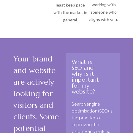
working with
least keep pace
someone who
with the market in
aligns with you.
general.
Your brand
What is
SEO and
and website
why is it
important
are actively
for my
website?
looking for
visitors and
Search engine
optimisation (SEO) is
clients. Some
the practice of
improving the
potential
visibility and ranking