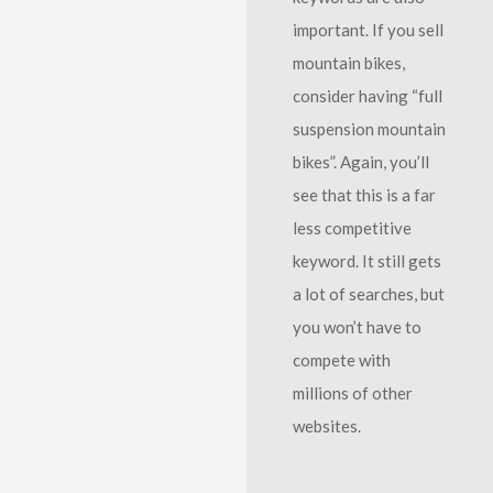
important. If you sell
mountain bikes,
consider having “full
suspension mountain
bikes”. Again, you’ll
see that this is a far
less competitive
keyword. It still gets
a lot of searches, but
you won’t have to
compete with
millions of other
websites.