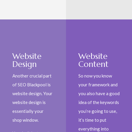
Website
Website
Design
Content
Another crucial part
So now you know
of SEO Blackpool is
your framework and
website design. Your
you also have a good
website design is
idea of the keywords
essentially your
you’re going to use,
shop window.
it’s time to put
everything into