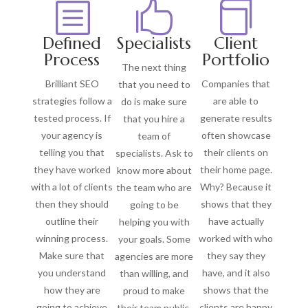
b


Defined
Specialists
Client
Process
Portfolio
The next thing
Brilliant SEO
Companies that
that you need to
strategies follow a
are able to
do is make sure
tested process. If
generate results
that you hire a
your agency is
often showcase
team of
telling you that
their clients on
specialists. Ask to
they have worked
their home page.
know more about
with a lot of clients
Why? Because it
the team who are
then they should
shows that they
going to be
outline their
have actually
helping you with
winning process.
worked with who
your goals. Some
Make sure that
they say they
agencies are more
you understand
have, and it also
than willing, and
how they are
shows that the
proud to make
going to achieve
clients are happy
their team public.