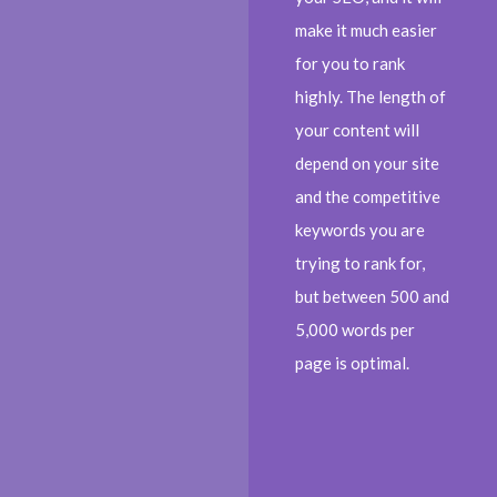
make it much easier
for you to rank
highly. The length of
your content will
depend on your site
and the competitive
keywords you are
trying to rank for,
but between 500 and
5,000 words per
page is optimal.