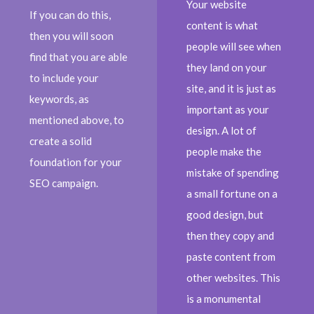
Your website
If you can do this,
content is what
then you will soon
people will see when
find that you are able
they land on your
to include your
site, and it is just as
keywords, as
important as your
mentioned above, to
design. A lot of
create a solid
people make the
foundation for your
mistake of spending
SEO campaign.
a small fortune on a
good design, but
then they copy and
paste content from
other websites. This
is a monumental