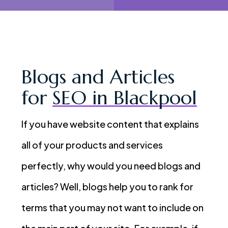
Blogs and Articles
for
SEO in Blackpool
If you have website content that explains
all of your products and services
perfectly, why would you need blogs and
articles? Well, blogs help you to rank for
terms that you may not want to include on