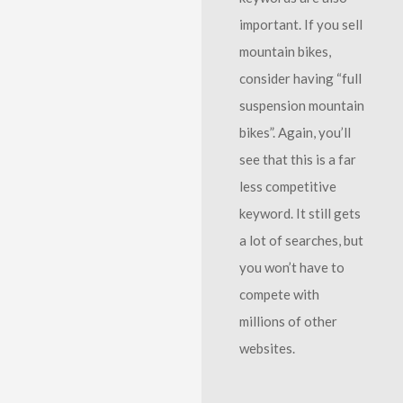
important. If you sell
mountain bikes,
consider having “full
suspension mountain
bikes”. Again, you’ll
see that this is a far
less competitive
keyword. It still gets
a lot of searches, but
you won’t have to
compete with
millions of other
websites.