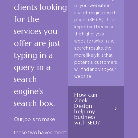
clients looking
of your website in
search engine results
for the
pages (SERPs). This is
important because
services you
the higher your
website ranks in the
offer are just
search results, the
typing in a
more likely it is that
potential customers
query in a
will find and visit your
website
search
engine’s
How can
Zeek
search box.
Design
help my
business
Our job is to make
with SEO?
these two halves meet!