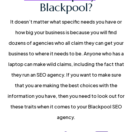
Blackpool?
It doesn’t matter what specific needs you have or
how big your business is because you will find
dozens of agencies who all claim they can get your
business to where it needs to be. Anyone who has a
laptop can make wild claims, including the fact that
they run an SEO agency. If you want to make sure
that you are making the best choices with the
information you have, then you need to look out for
these traits when it comes to your Blackpool SEO
agency.