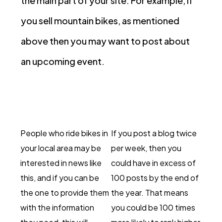
the main part of your site. For example, if
you sell mountain bikes, as mentioned
above then you may want to post about
an upcoming event.
People who ride bikes in
If you post a blog twice
your local area may be
per week, then you
interested in news like
could have in excess of
this, and if you can be
100 posts by the end of
the one to provide them
the year. That means
with the information
you could be 100 times