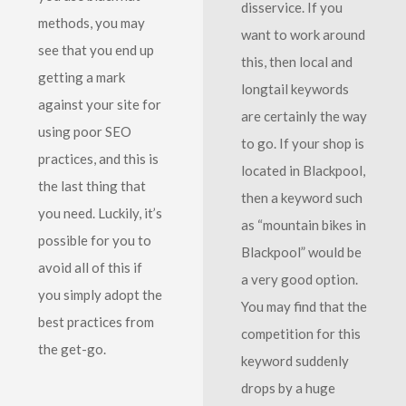
disservice. If you
methods, you may
want to work around
see that you end up
this, then local and
getting a mark
longtail keywords
against your site for
are certainly the way
using poor SEO
to go. If your shop is
practices, and this is
located in Blackpool,
the last thing that
then a keyword such
you need. Luckily, it’s
as “mountain bikes in
possible for you to
Blackpool” would be
avoid all of this if
a very good option.
you simply adopt the
You may find that the
best practices from
competition for this
the get-go.
keyword suddenly
drops by a huge