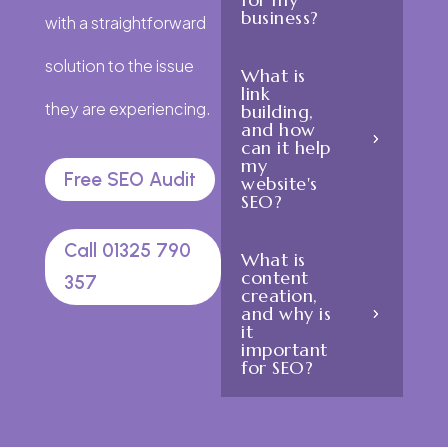
business?
with a straightforward
solution to the issue
What is
link
they are experiencing.
building,
and how
can it help
my
Free SEO Audit
website's
SEO?
Call 01325 790
What is
content
357
creation,
and why is
it
important
for SEO?