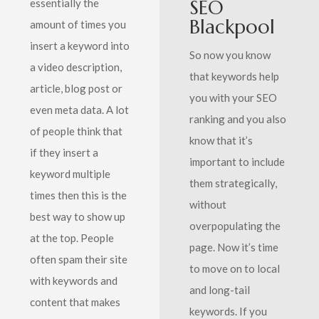
SEO
essentially the
Blackpool
amount of times you
insert a keyword into
So now you know
a video description,
that keywords help
article, blog post or
you with your SEO
even meta data. A lot
ranking and you also
of people think that
know that it’s
if they insert a
important to include
keyword multiple
them strategically,
times then this is the
without
best way to show up
overpopulating the
at the top. People
page. Now it’s time
often spam their site
to move on to local
with keywords and
and long-tail
content that makes
keywords. If you