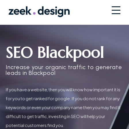
SEO Blackpool
Increase your organic traffic to generate
leads in Blackpool
If you have a website, then you will know how important it is
for you to get ranked for google. If you do not rank for any
keywords or even your company name then you may find it
difficult to get traffic, investing in SEO will help your
potential customers find you.