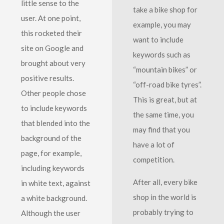
little sense to the
take a bike shop for
user. At one point,
example, you may
this rocketed their
want to include
site on Google and
keywords such as
brought about very
“mountain bikes” or
positive results.
“off-road bike tyres”.
Other people chose
This is great, but at
to include keywords
the same time, you
that blended into the
may find that you
background of the
have a lot of
page, for example,
competition.
including keywords
After all, every bike
in white text, against
shop in the world is
a white background.
probably trying to
Although the user