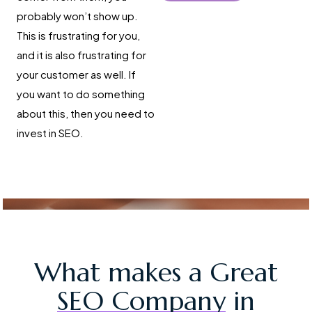
probably won’t show up.
This is frustrating for you,
and it is also frustrating for
your customer as well. If
you want to do something
about this, then you need to
invest in SEO.
What makes a Great
SEO Company
in