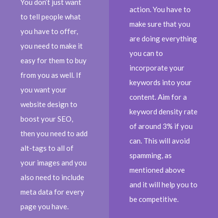
You don’t just want
action. You have to
to tell people what
make sure that you
you have to offer,
are doing everything
you need to make it
you can to
easy for them to buy
incorporate your
from you as well. If
keywords into your
you want your
content. Aim for a
website design to
keyword density rate
boost your SEO,
of around 3% if you
then you need to add
can. This will avoid
alt-tags to all of
spamming, as
your images and you
mentioned above
also need to include
and it will help you to
meta data for every
be competitive.
page you have.