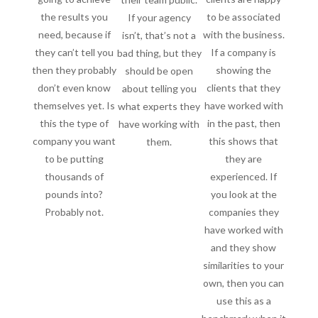
the results you
to be associated
If your agency
need, because if
with the business.
isn’t, that’s not a
they can’t tell you
If a company is
bad thing, but they
then they probably
showing the
should be open
don’t even know
clients that they
about telling you
themselves yet. Is
have worked with
what experts they
this the type of
in the past, then
have working with
company you want
this shows that
them.
to be putting
they are
thousands of
experienced. If
pounds into?
you look at the
Probably not.
companies they
have worked with
and they show
similarities to your
own, then you can
use this as a