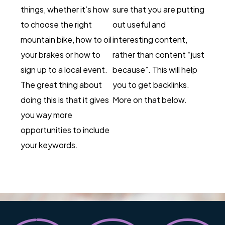
things, whether it’s how
sure that you are putting
to choose the right
out useful and
mountain bike, how to oil
interesting content,
your brakes or how to
rather than content “just
sign up to a local event.
because”. This will help
The great thing about
you to get backlinks.
doing this is that it gives
More on that below.
you way more
opportunities to include
your keywords.