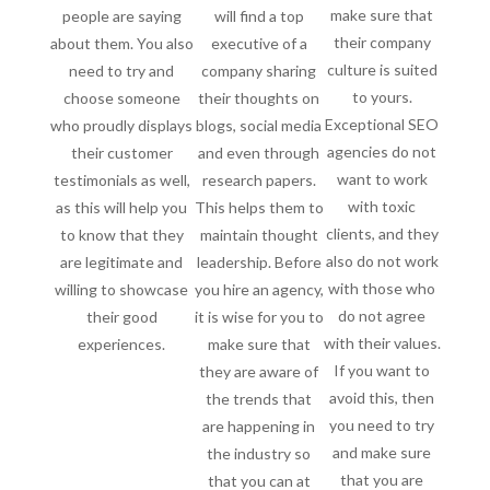
make sure that
people are saying
will find a top
their company
about them. You also
executive of a
culture is suited
need to try and
company sharing
to yours.
choose someone
their thoughts on
Exceptional SEO
who proudly displays
blogs, social media
agencies do not
their customer
and even through
want to work
testimonials as well,
research papers.
with toxic
as this will help you
This helps them to
clients, and they
to know that they
maintain thought
also do not work
are legitimate and
leadership. Before
with those who
willing to showcase
you hire an agency,
do not agree
their good
it is wise for you to
with their values.
experiences.
make sure that
If you want to
they are aware of
avoid this, then
the trends that
you need to try
are happening in
and make sure
the industry so
that you are
that you can at