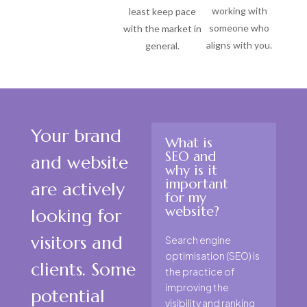
working with
least keep pace
someone who
with the market in
aligns with you.
general.
Your brand
What is
SEO and
and website
why is it
important
are actively
for my
website?
looking for
visitors and
Search engine
optimisation (SEO) is
clients. Some
the practice of
improving the
potential
visibility and ranking