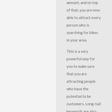
amount, and on top
of that, you are now
able to attract every
person who is
searching for bikes
in your area.
This is a very
powerful way for
you to make sure
that you are
attracting people
who have the
potential to be
customers. Long-tail
keywords are also