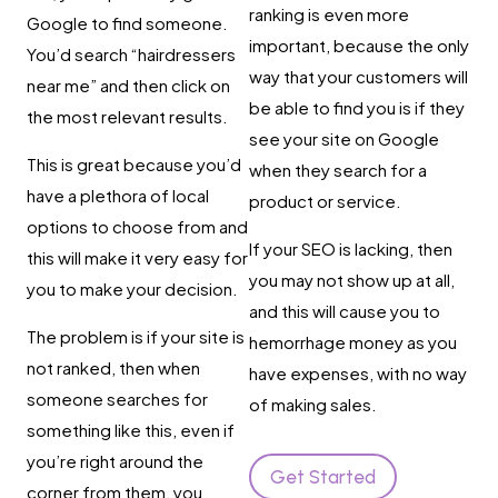
ranking is even more
Google to find someone.
important, because the only
You’d search “hairdressers
way that your customers will
near me” and then click on
be able to find you is if they
the most relevant results.
see your site on Google
This is great because you’d
when they search for a
have a plethora of local
product or service.
options to choose from and
If your SEO is lacking, then
this will make it very easy for
you may not show up at all,
you to make your decision.
and this will cause you to
The problem is if your site is
hemorrhage money as you
not ranked, then when
have expenses, with no way
someone searches for
of making sales.
something like this, even if
you’re right around the
Get Started
corner from them, you