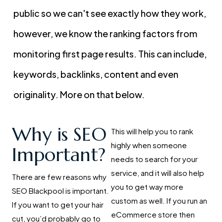
public so we can't see exactly how they work,
however, we know the ranking factors from
monitoring first page results. This can include,
keywords, backlinks, content and even
originality. More on that below.
Why is SEO
This will help you to rank
highly when someone
Important?
needs to search for your
service, and it will also help
There are few reasons why
you to get way more
SEO Blackpool is important.
custom as well. If you run an
If you want to get your hair
eCommerce store then
cut, you’d probably go to