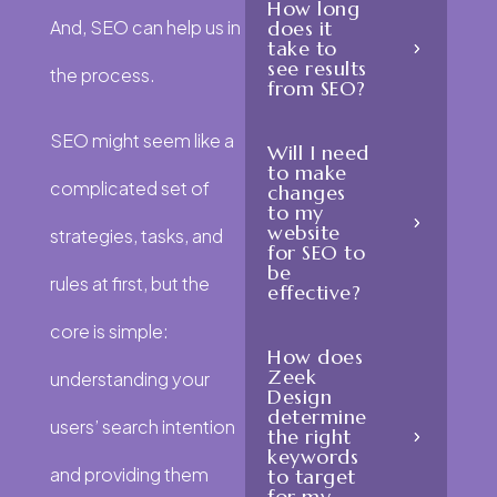
How long
And, SEO can help us in
does it
take to
see results
the process.
from SEO?
SEO might seem like a
Will I need
to make
complicated set of
changes
to my
website
strategies, tasks, and
for SEO to
be
rules at first, but the
effective?
core is simple:
How does
Zeek
understanding your
Design
determine
users’ search intention
the right
keywords
and providing them
to target
for my