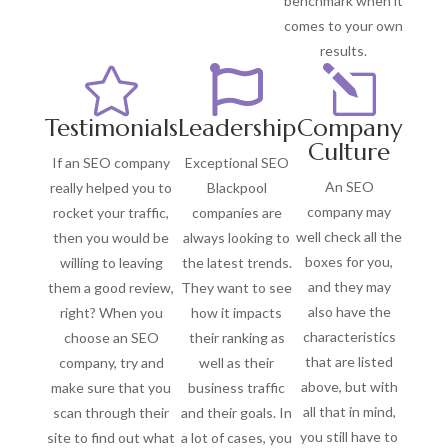
benchmark when it
comes to your own
results.


l
Testimonials
Leadership
Company
Culture
If an SEO company
Exceptional SEO
An SEO
really helped you to
Blackpool
company may
rocket your traffic,
companies are
well check all the
then you would be
always looking to
boxes for you,
willing to leaving
the latest trends.
and they may
them a good review,
They want to see
also have the
right? When you
how it impacts
characteristics
choose an SEO
their ranking as
that are listed
company, try and
well as their
above, but with
make sure that you
business traffic
all that in mind,
scan through their
and their goals. In
you still have to
site to find out what
a lot of cases, you