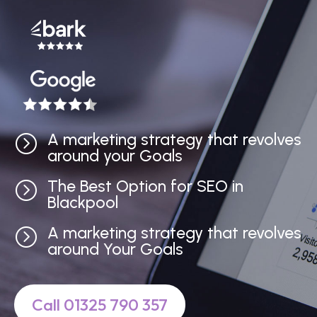
A marketing strategy that revolves
=
around your Goals
The Best Option for SEO in
=
Blackpool
A marketing strategy that revolves
=
around Your Goals
Call 01325 790 357