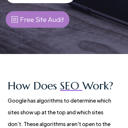
Free Site Audit
How Does
SEO
Work?
Google has algorithms to determine which
sites show up at the top and which sites
don’t. These algorithms aren't open to the