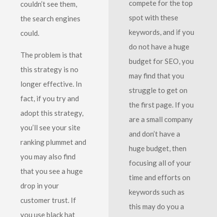
compete for the top
couldn’t see them,
spot with these
the search engines
keywords, and if you
could.
do not have a huge
The problem is that
budget for SEO, you
this strategy is no
may find that you
longer effective. In
struggle to get on
fact, if you try and
the first page. If you
adopt this strategy,
are a small company
you’ll see your site
and don’t have a
ranking plummet and
huge budget, then
you may also find
focusing all of your
that you see a huge
time and efforts on
drop in your
keywords such as
customer trust. If
this may do you a
you use black hat