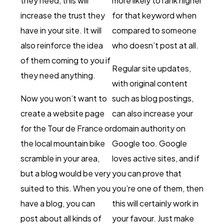
they need, this will
more likely to rank higher
increase the trust they
for that keyword when
have in your site. It will
compared to someone
also reinforce the idea
who doesn’t post at all.
of them coming to you if
Regular site updates,
they need anything.
with original content
Now you won’t want to
such as blog postings,
create a website page
can also increase your
for the Tour de France or
domain authority on
the local mountain bike
Google too. Google
scramble in your area,
loves active sites, and if
but a blog would be very
you can prove that
suited to this. When you
you’re one of them, then
have a blog, you can
this will certainly work in
post about all kinds of
your favour. Just make