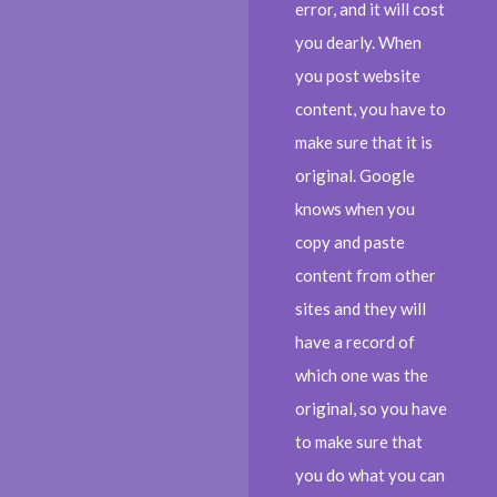
error, and it will cost
you dearly. When
you post website
content, you have to
make sure that it is
original. Google
knows when you
copy and paste
content from other
sites and they will
have a record of
which one was the
original, so you have
to make sure that
you do what you can