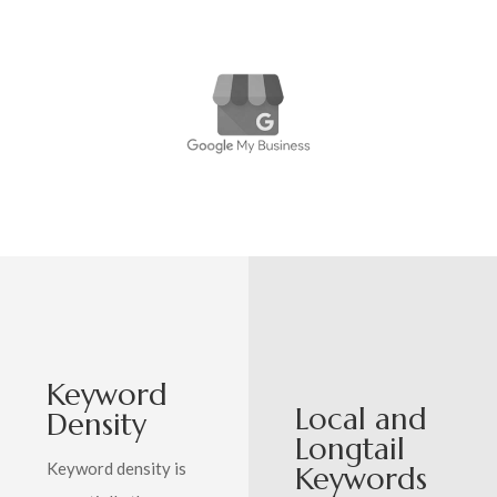
Keyword
Local and
Density
Longtail
Keyword density is
Keywords