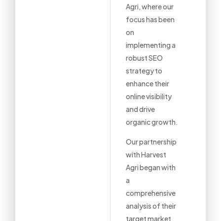
Agri, where our
focus has been
on
implementing a
robust SEO
strategy to
enhance their
online visibility
and drive
organic growth.
Our partnership
with Harvest
Agri began with
a
comprehensive
analysis of their
target market