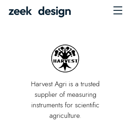
Harvest Agri is a trusted
supplier of measuring
instruments for scientific
agriculture.