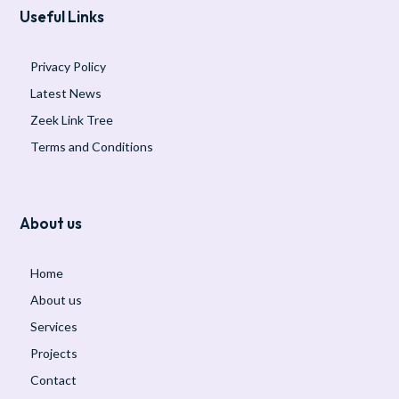
Useful Links
Privacy Policy
Latest News
Zeek Link Tree
Terms and Conditions
About us
Home
About us
Services
Projects
Contact