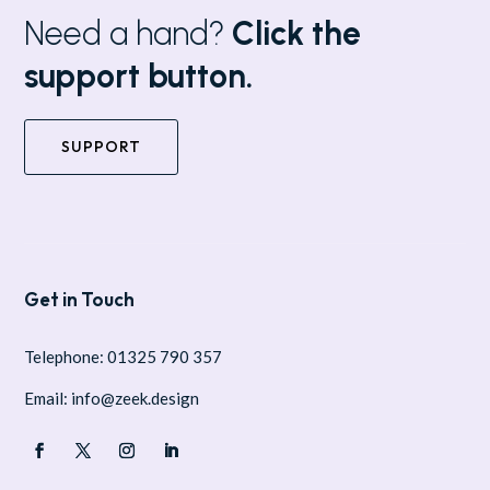
Need a hand?
Click the
support button.
SUPPORT
Get in Touch
Telephone: 01325 790 357
Email: info@zeek.design