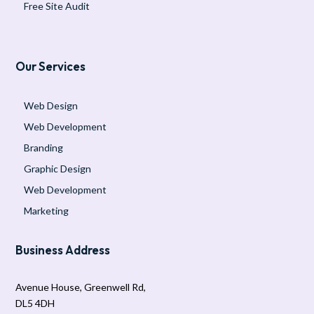
Free Site Audit
Our Services
Web Design
Web Development
Branding
Graphic Design
Web Development
Marketing
Business Address
Avenue House, Greenwell Rd,
DL5 4DH