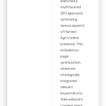
executed a
multifaceted
SEO approach,
optimizing
various aspects
of Harvest
Agri's online
presence. This
included on-
page
optimization,
where we
strategically
integrated
relevant
keywords into
their website's
content, meta