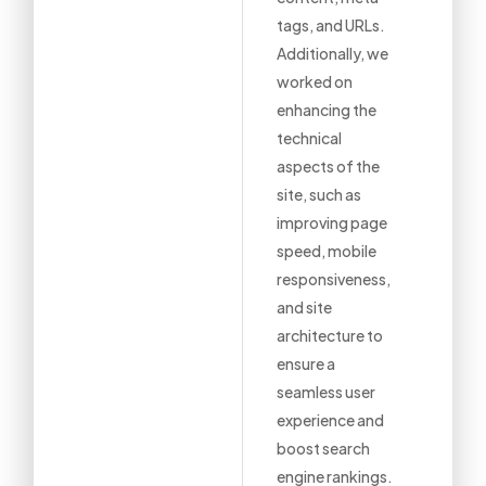
tags, and URLs.
Additionally, we
worked on
enhancing the
technical
aspects of the
site, such as
improving page
speed, mobile
responsiveness,
and site
architecture to
ensure a
seamless user
experience and
boost search
engine rankings.