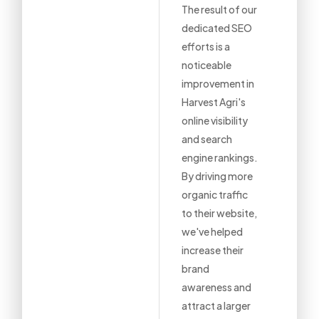
The result of our
dedicated SEO
efforts is a
noticeable
improvement in
Harvest Agri's
online visibility
and search
engine rankings.
By driving more
organic traffic
to their website,
we've helped
increase their
brand
awareness and
attract a larger