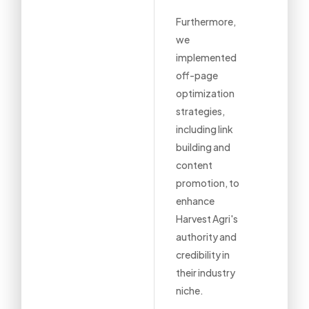
Furthermore,
we
implemented
off-page
optimization
strategies,
including link
building and
content
promotion, to
enhance
Harvest Agri's
authority and
credibility in
their industry
niche.