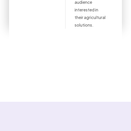
audience
interested in
their agricultural
solutions.