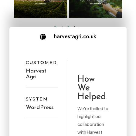
harvestagri.co.uk

CUSTOMER
Harvest
Agri
How
We
Helped
SYSTEM
WordPress
We're thrilled to
highlight our
collaboration
with Harvest