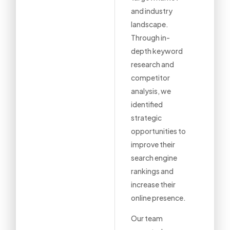
and industry
landscape.
Through in-
depth keyword
research and
competitor
analysis, we
identified
strategic
opportunities to
improve their
search engine
rankings and
increase their
online presence.
Our team