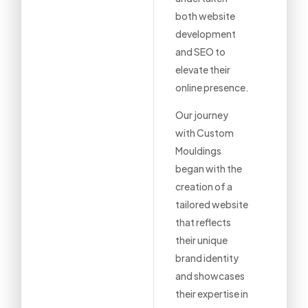
both website
development
and SEO to
elevate their
online presence.
Our journey
with Custom
Mouldings
began with the
creation of a
tailored website
that reflects
their unique
brand identity
and showcases
their expertise in