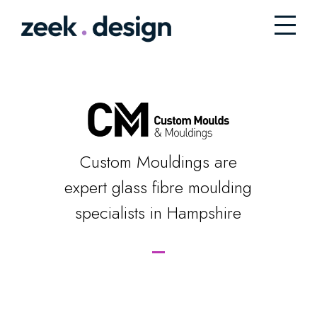
Custom Mouldings are
expert glass fibre moulding
specialists in Hampshire