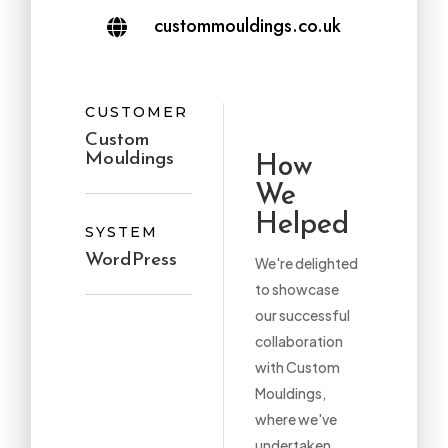
custommouldings.co.uk

CUSTOMER
Custom
Mouldings
How
We
Helped
SYSTEM
WordPress
We're delighted
to showcase
our successful
collaboration
with Custom
Mouldings,
where we've
undertaken