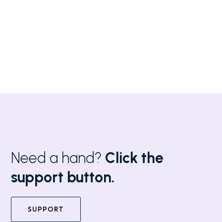
Need a hand?
Click the
support button.
SUPPORT