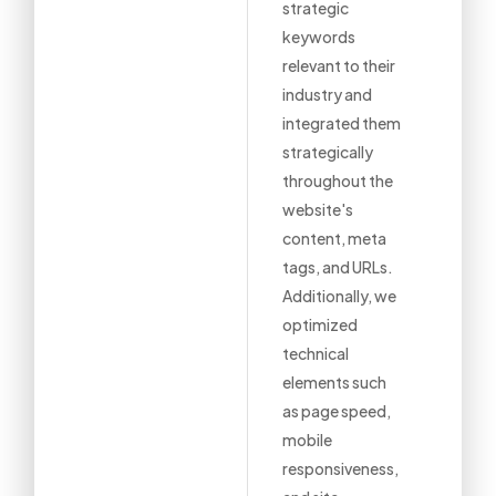
strategic
keywords
relevant to their
industry and
integrated them
strategically
throughout the
website's
content, meta
tags, and URLs.
Additionally, we
optimized
technical
elements such
as page speed,
mobile
responsiveness,