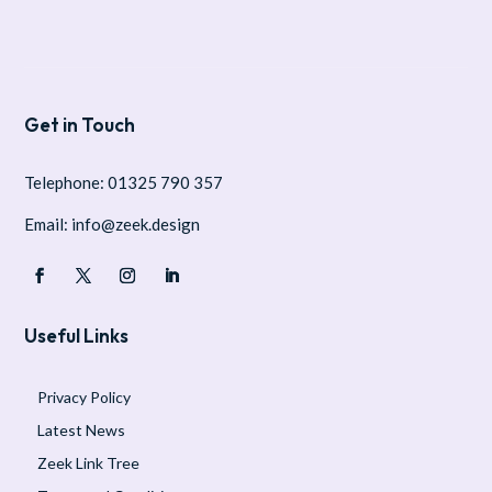
Get in Touch
Telephone: 01325 790 357
Email: info@zeek.design
Useful Links
Privacy Policy
Latest News
Zeek Link Tree