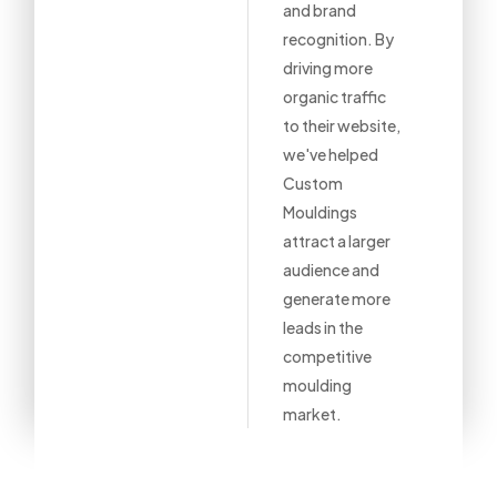
and brand
recognition. By
driving more
organic traffic
to their website,
we've helped
Custom
Mouldings
attract a larger
audience and
generate more
leads in the
competitive
moulding
market.