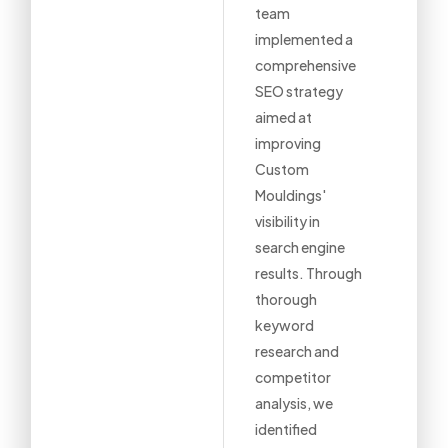
team
implemented a
comprehensive
SEO strategy
aimed at
improving
Custom
Mouldings'
visibility in
search engine
results. Through
thorough
keyword
research and
competitor
analysis, we
identified