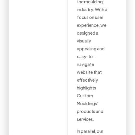
the moulding
industry. With a
focus on user
experience, we
designed a
visually
appealing and
easy-to-
navigate
website that
effectively
highlights
Custom
Mouldings'
products and
services.
In parallel, our