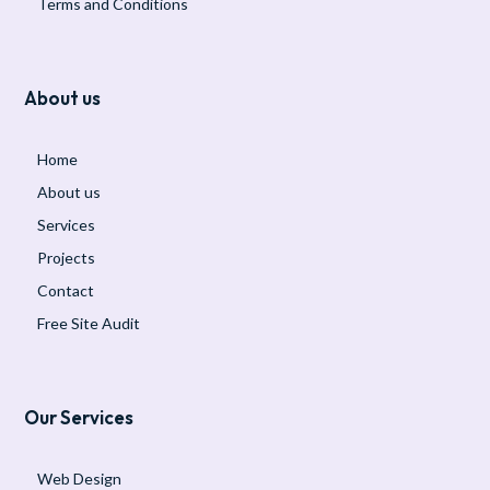
Terms and Conditions
About us
Home
About us
Services
Projects
Contact
Free Site Audit
Our Services
Web Design