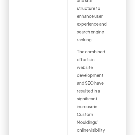
and site
structure to
enhance user
experience and
search engine
ranking.
The combined
efforts in
website
development
and SEO have
resulted in a
significant
increase in
Custom
Mouldings'
online visibility