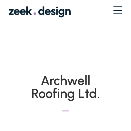
Archwell
Roofing Ltd.