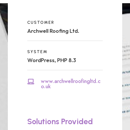
CUSTOMER
Archwell Roofing Ltd.
SYSTEM
WordPress, PHP 8.3
www.archwellroofingltd.c

o.uk
Solutions Provided