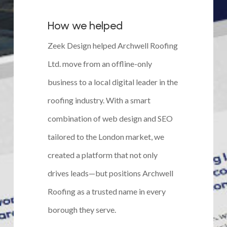
How we helped
Zeek Design helped Archwell Roofing
Ltd. move from an offline-only
business to a local digital leader in the
roofing industry. With a smart
combination of web design and SEO
tailored to the London market, we
created a platform that not only
drives leads—but positions Archwell
Roofing as a trusted name in every
borough they serve.