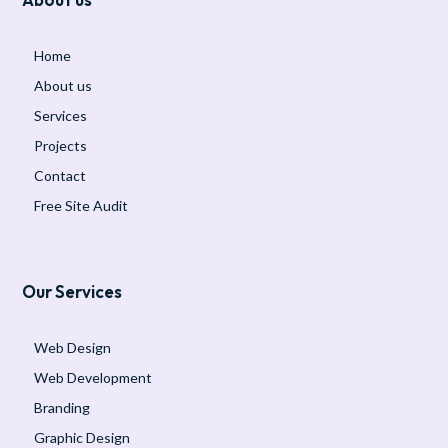
Home
About us
Services
Projects
Contact
Free Site Audit
Our Services
Web Design
Web Development
Branding
Graphic Design