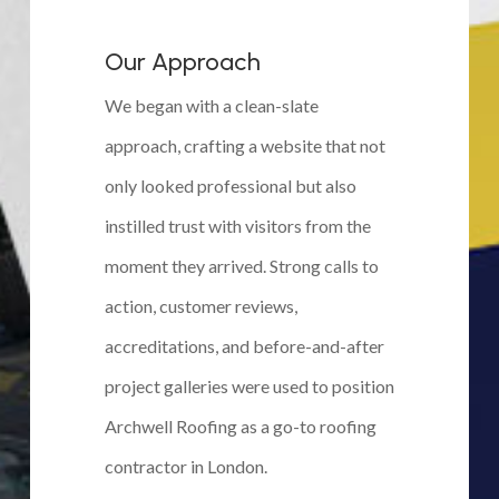
Our Approach
We began with a clean-slate
approach, crafting a website that not
only looked professional but also
instilled trust with visitors from the
moment they arrived. Strong calls to
action, customer reviews,
accreditations, and before-and-after
project galleries were used to position
Archwell Roofing as a go-to roofing
contractor in London.