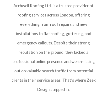
Archwell Roofing Ltd. is a trusted provider of
roofing services across London, offering
everything from roof repairs and new
installations to flat roofing, guttering, and
emergency callouts. Despite their strong
reputation on the ground, they lacked a
professional online presence and were missing
out on valuable search traffic from potential
clients in their service areas. That’s where Zeek
Design stepped in.