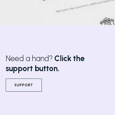
Need a hand?
Click the
support button.
SUPPORT