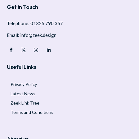
Get in Touch
Telephone: 01325 790 357
Email: info@zeek.design
Useful Links
Privacy Policy
Latest News
Zeek Link Tree
Terms and Conditions
About us